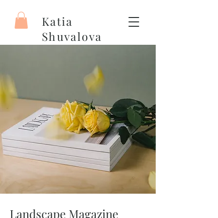
Katia
Shuvalova
Artiste peintre
Landscape Magazine