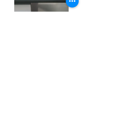
Previous
Next
S'abonner / acheter sur Singulart
Politique de cookies
Mentions légales
Politique de confidentialité