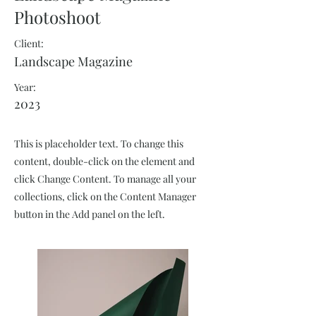
Photoshoot
Client:
Landscape Magazine
Year:
2023
This is placeholder text. To change this
content, double-click on the element and
click Change Content. To manage all your
collections, click on the Content Manager
button in the Add panel on the left.