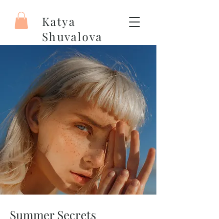
Katya
Shuvalova
Painter
Summer Secrets