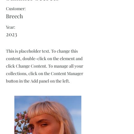
Customer:
Breech
Year:
2023
This is placeholder text. To change this
content, double-click on the element and
click Change Content. To manage all your
collections, click on the Content Manager
button in the Add panel on the left.