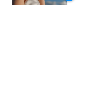
Previous
Next
S'abonner / acheter sur Singulart
Cookie policy
Legal Notice
Privacy Policy
© 2023 by
Malik