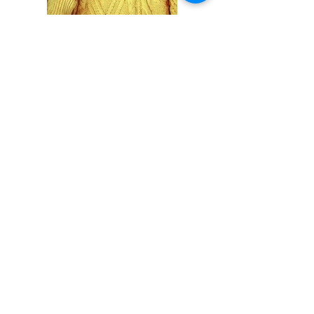
Previous
Next
S'abonner / acheter sur Singulart
Cookie policy
Legal Notice
Privacy Policy
© 2023 by
Malik