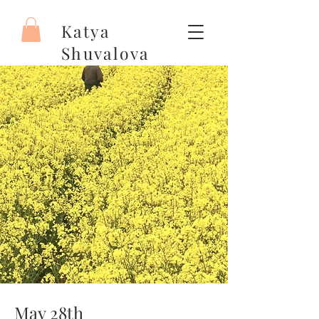
Katya
Shuvalova
Painter
May 28th