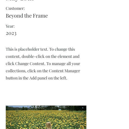
Customer:
Beyond the Frame
Year:
2023
This is placeholder text. To change this
content, double-click on the element and
click Change Content. To manage all your
collections, click on the Content Manager
button in the Add panel on the left.