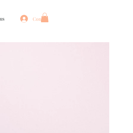
us
Connexion