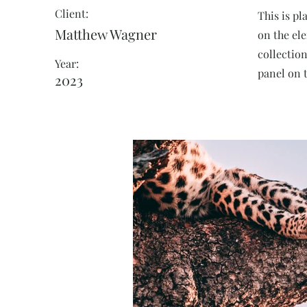
Client:
This is pl
Matthew Wagner
on the el
collectio
Year:
panel on t
2023