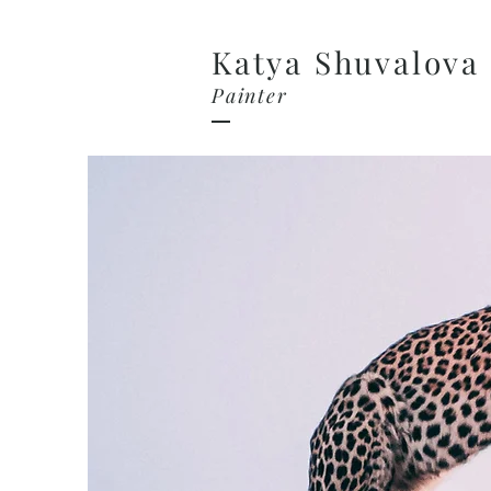
Katya Shuvalova
Painter