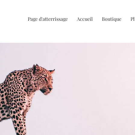
Page d'atterrissage
Accueil
Boutique
Pl