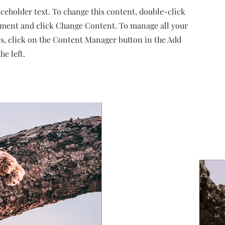
aceholder text. To change this content, double-click
ement and click Change Content. To manage all your
ns, click on the Content Manager button in the Add
he left.