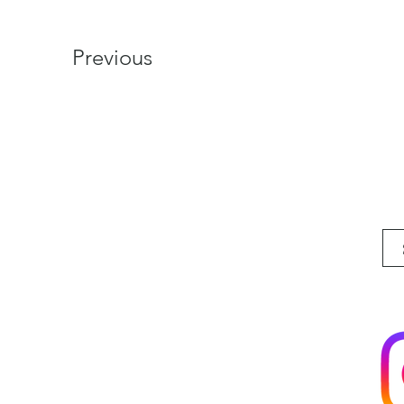
Previous