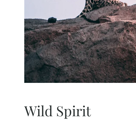
Wild Spirit