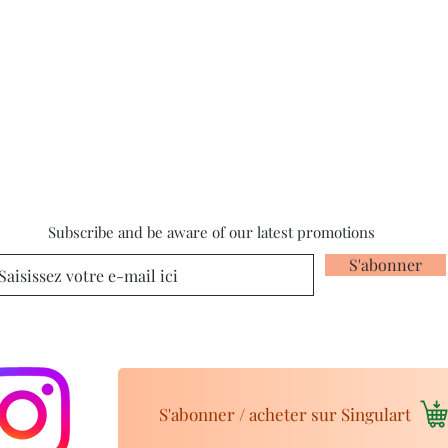
Subscribe and be aware of our latest promotions
S'abonner
S'abonner / acheter sur Singulart