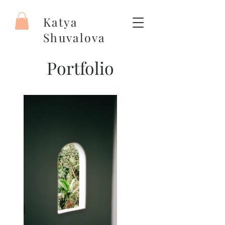
Katya
Shuvalova
Painter
Portfolio