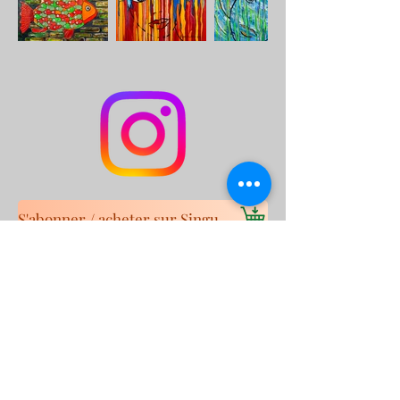
S'abonner / acheter sur Singulart
Cookie policy
Legal Notice
Privacy Policy
© 2023 by
Malik
Boukhechina