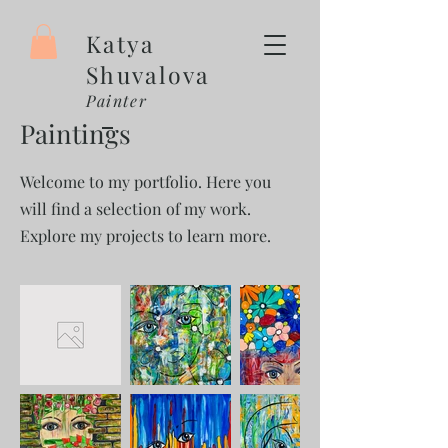
Katya
Shuvalova
Painter
Paintings
Welcome to my portfolio. Here you
will find a selection of my work.
Explore my projects to learn more.